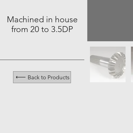
Machined in house
from 20 to 3.5DP
Back to Products