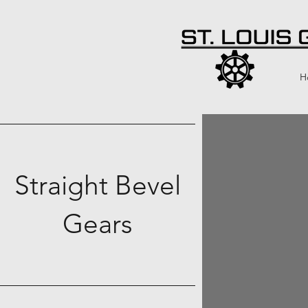
H
Straight Bevel
Gears