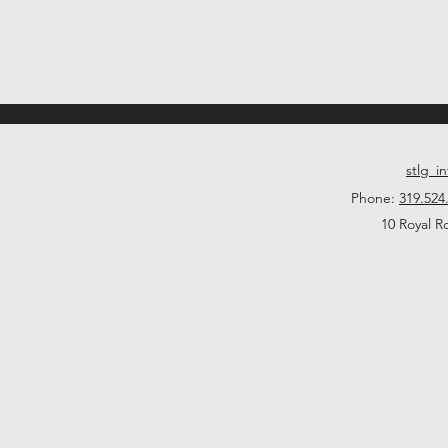
stlg_i
Phone:
319.524
10 Royal R