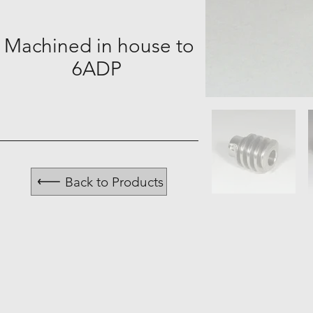
Machined in house to
6ADP
Back to Products