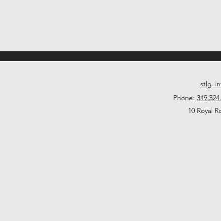
stlg_i
Phone:
319.524
10 Royal R