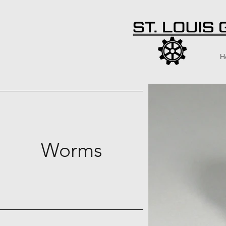
H
Worms